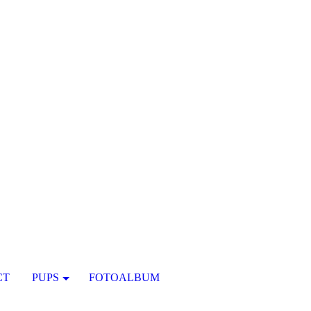
CT
PUPS
FOTOALBUM