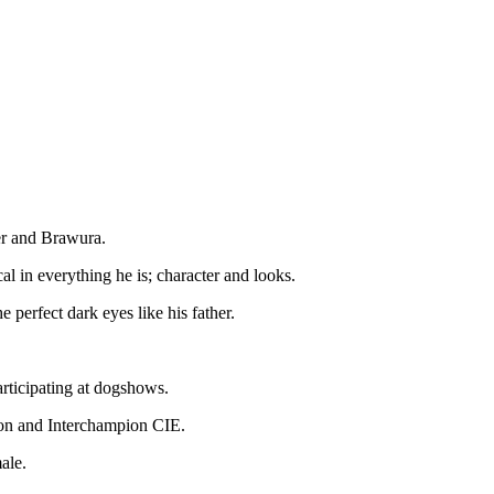
er and Brawura.
l in everything he is; character and looks.
 perfect dark eyes like his father.
articipating at dogshows.
on and Interchampion CIE.
emale.