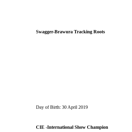
Swagger-Brawura Tracking Roots
Day of Birth: 30 April 2019
CIE -International Show Champion