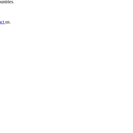
untries.
act
us.