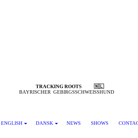
TRACKING ROOTS 🇳🇱
BAYRISCHER GEBIRGSSCHWEISSHUND
ENGLISH
DANSK
NEWS
SHOWS
CONTA