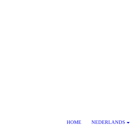
HOME
NEDERLANDS