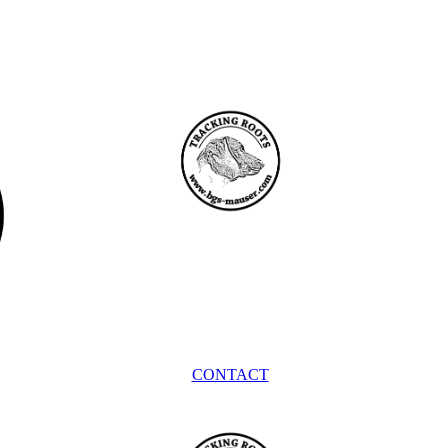
CONTACT