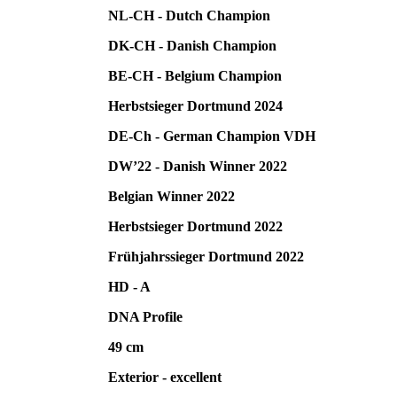
NL-CH - Dutch Champion
DK-CH - Danish Champion
BE-CH - Belgium Champion
Herbstsieger Dortmund 2024
DE-Ch - German Champion VDH
DW’22 - Danish Winner 2022
Belgian Winner 2022
Herbstsieger Dortmund 2022
Frühjahrssieger Dortmund 2022
HD - A
DNA Profile
49 cm
Exterior - excellent