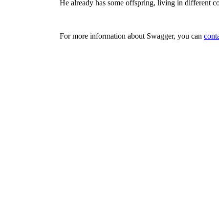
He already has some offspring, living in different co
For more information about Swagger, you can
cont