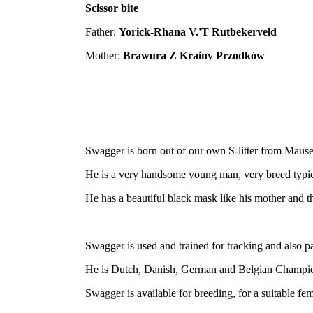
Scissor bite
Father:
Yorick-Rhana V.'T Rutbekerveld
Mother:
Brawura Z Krainy Przodków
Swagger is born out of our own S-litter from Maus
He is a very handsome young man, very breed typica
He has a beautiful black mask like his mother and the
Swagger is used and trained for tracking and also p
He is Dutch, Danish, German and Belgian Champi
Swagger is available for breeding, for a suitable f